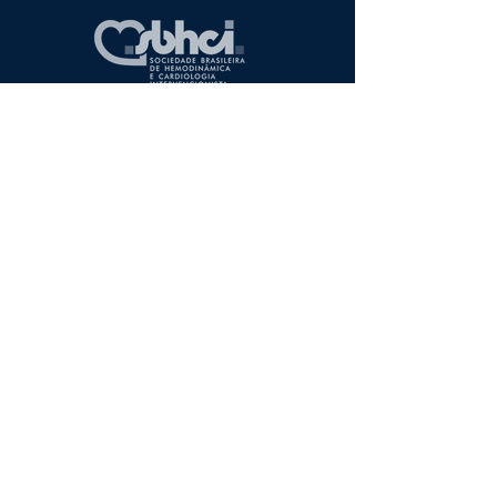
Apresentação
Associados
Campanhas
Diretoria
Regionais
Entre em Contato
Associe-se
Redes sociais
Artigos Comentados
Casos Clínicos
Eventos
CENIC
RIBAC-NT
Diretrizes