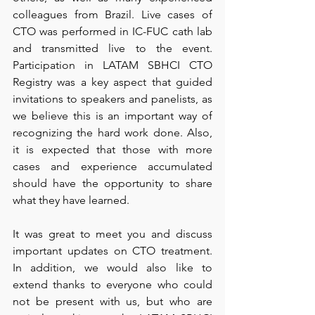
colleagues from Brazil. Live cases of 
CTO was performed in IC-FUC cath lab 
and transmitted live to the event. 
Participation in LATAM SBHCI CTO 
Registry was a key aspect that guided 
invitations to speakers and panelists, as 
we believe this is an important way of 
recognizing the hard work done. Also, 
it is expected that those with more 
cases and experience accumulated 
should have the opportunity to share 
what they have learned.
It was great to meet you and discuss 
important updates on CTO treatment. 
In addition, we would also like to 
extend thanks to everyone who could 
not be present with us, but who are 