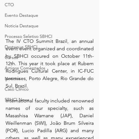
CTO
Evento Destaque
Noticia Destaque
Processo Seletivo SBHCI
The IV CTO Summit Brazil, an annual 
Destaque SBHCI
event event organized and coordinated 
by SBHCI occured on October 11th-
Cursos
12th. This year it took place at Rubem 
Artigos Comentados
Rodrigues Cultural Center, in IC-FUC 
premises, Porto Alegre, Rio Grande do 
Notícias
Sul, Brazil.
Caso Clínico
SBHCI News
International faculty included renowned 
names of our specialty, such as 
Masashisa Wamane (JAP), Daniel 
Weillenman (SWI), João Brum Silveira 
(POR), Lucio Padilla (ARG) and many 
others, as well as many experienced 