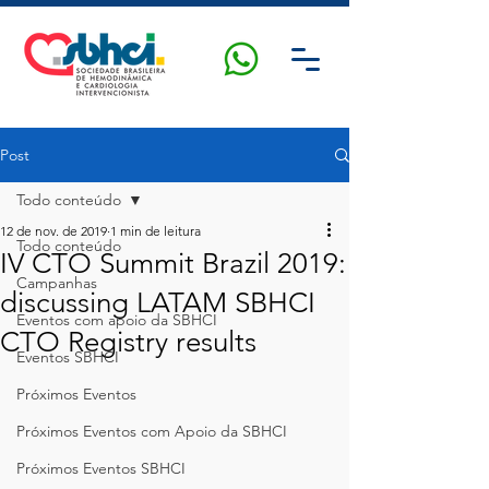
Post
Todo conteúdo
12 de nov. de 2019
1 min de leitura
Todo conteúdo
IV CTO Summit Brazil 2019:
Campanhas
discussing LATAM SBHCI
Eventos com apoio da SBHCI
CTO Registry results
Eventos SBHCI
Próximos Eventos
Próximos Eventos com Apoio da SBHCI
Próximos Eventos SBHCI