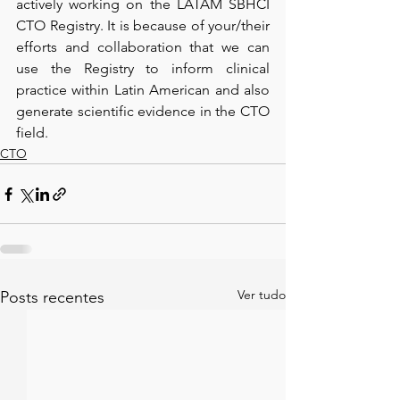
actively working on the LATAM SBHCI 
CTO Registry. It is because of your/their 
efforts and collaboration that we can 
use the Registry to inform clinical 
practice within Latin American and also 
generate scientific evidence in the CTO 
field. 
CTO
Ver tudo
Posts recentes